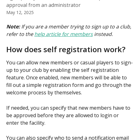
approval from an administrator
May 12, 2025
Note: 
If you are a member trying to sign up to a club, 
refer to the 
help article for members
 instead.
How does self registration work?
You can allow new members or casual players to sign-
up to your club by enabling the self registration 
feature. Once enabled, new members will be able to 
fill out a simple registration form and go through the 
welcome process by themselves.
If needed, you can specify that new members have to 
be approved before they are allowed to login or 
enter the facility.
You can also specify who to send a notification email 