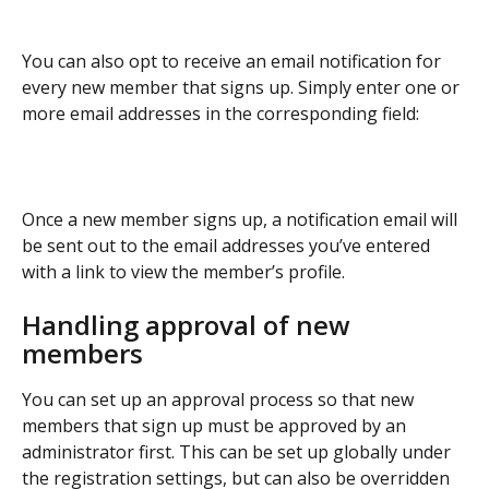
You can also opt to receive an email notification for 
every new member that signs up. Simply enter one or 
more email addresses in the corresponding field:
Once a new member signs up, a notification email will 
be sent out to the email addresses you’ve entered 
with a link to view the member’s profile. 
Handling approval of new 
members
You can set up an approval process so that new 
members that sign up must be approved by an 
administrator first. This can be set up globally under 
the registration settings, but can also be overridden 