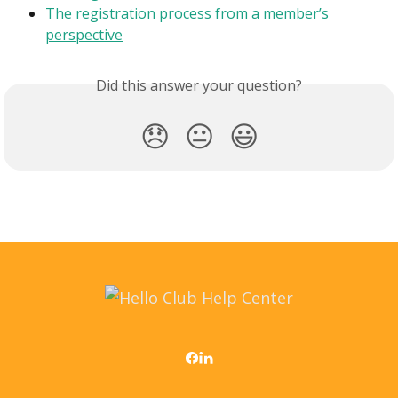
The registration process from a member’s 
perspective
Did this answer your question?
😞
😐
😃