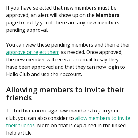
If you have selected that new members must be 
approved, an alert will show up on the 
Members
page to notify you if there are any new members 
pending approval. 
You can view these pending members and then either 
approve or reject them
 as needed. Once approved, 
the new member will receive an email to say they 
have been approved and that they can now login to 
Hello Club and use their account.
Allowing members to invite their 
friends
To further encourage new members to join your 
club, you can also consider to 
allow members to invite 
their friends
. More on that is explained in the linked 
help article.