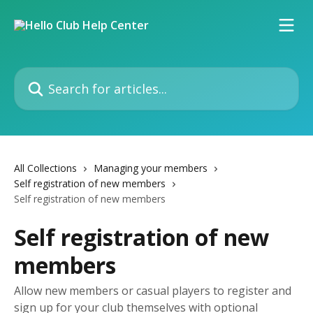
Skip to main content
Search for articles...
All Collections
Managing your members
Self registration of new members
Self registration of new members
Self registration of new
members
Allow new members or casual players to register and
sign up for your club themselves with optional