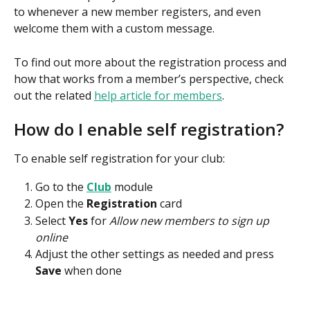
to whenever a new member registers, and even 
welcome them with a custom message.
To find out more about the registration process and 
how that works from a member’s perspective, check 
out the related 
help article for members
.
How do I enable self registration?
To enable self registration for your club:
Go to the 
Club
module
Open the 
Registration
 card
Select 
Yes
 for 
Allow new members to sign up 
online
Adjust the other settings as needed and press 
Save
 when done