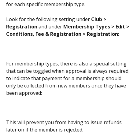
for each specific membership type.
Look for the following setting under 
Club > 
Registration
 and under 
Membership Types > Edit > 
Conditions, Fee & Registration > Registration
:
For membership types, there is also a special setting 
that can be toggled when approval is always required, 
to indicate that payment for a membership should 
only be collected from new members once they have 
been approved:
This will prevent you from having to issue refunds 
later on if the member is rejected.