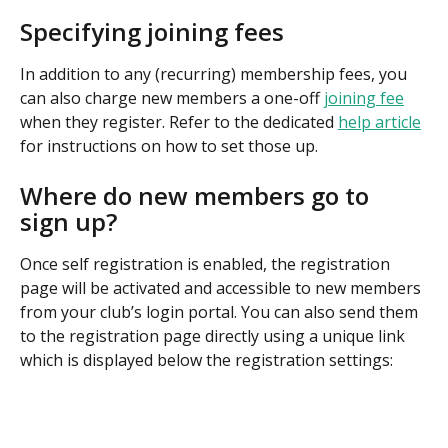
Specifying joining fees
In addition to any (recurring) membership fees, you 
can also charge new members a one-off 
joining fee
when they register. Refer to the dedicated 
help article
for instructions on how to set those up.
Where do new members go to 
sign up?
Once self registration is enabled, the registration 
page will be activated and accessible to new members 
from your club’s login portal. You can also send them 
to the registration page directly using a unique link 
which is displayed below the registration settings: