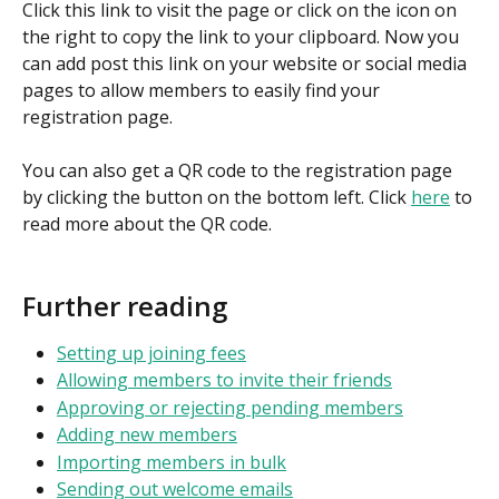
Click this link to visit the page or click on the icon on 
the right to copy the link to your clipboard. Now you 
can add post this link on your website or social media 
pages to allow members to easily find your 
registration page.
You can also get a QR code to the registration page 
by clicking the button on the bottom left. Click 
here
 to 
read more about the QR code.
Further reading
Setting up joining fees
Allowing members to invite their friends
Approving or rejecting pending members
Adding new members
Importing members in bulk
Sending out welcome emails