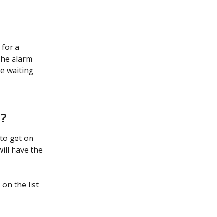
for a 
the alarm 
e waiting 
e?
 to get on 
will have the 
on the list 