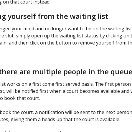
 on that court instead.
 yourself from the waiting list
anged your mind and no longer want to be on the waiting list 
me slot, simply open up the waiting list status by clicking on 
gain, and then click on the button to remove yourself from th
there are multiple people in the queu
ist works on a first come first served basis. The first person
ist, will be notified first when a court becomes available and 
to book that court.
 book the court, a notification will be sent to the next person 
tes, giving them a heads up that the court is available.