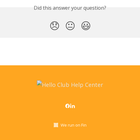
Did this answer your question?
😞
😐
😃
We run on Fin