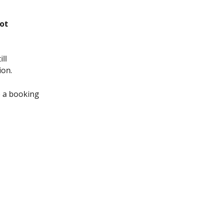
ot
ll 
ion.
 a booking 