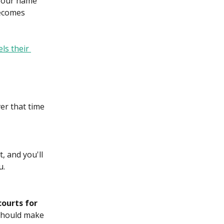
your name 
becomes 
ls their 
ver that time 
, and you'll 
u.
courts for 
u should make 