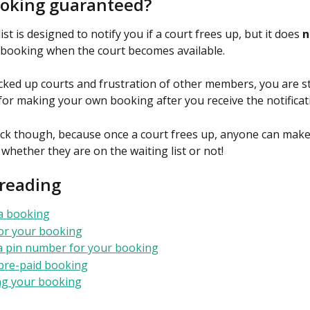
ooking guaranteed?
ist is designed to notify you if a court frees up, but it does 
n
booking when the court becomes available.
cked up courts and frustration of other members, you are sti
for making your own booking after you receive the notificat
ick though, because once a court frees up, anyone can make
, whether they are on the waiting list or not!
 reading
a booking
or your booking
a pin number for your booking
pre-paid booking
ng your booking