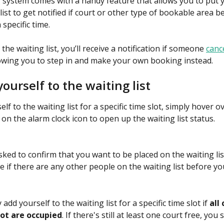
system comes with a handy feature that allows you to put 
list to get notified if court or other type of bookable area 
 specific time.
 the waiting list, you’ll receive a notification if someone 
cance
lowing you to step in and make your own booking instead.
ourself to the waiting list
lf to the waiting list for a specific time slot, simply hover o
k on the alarm clock icon to open up the waiting list status.
sked to confirm that you want to be placed on the waiting list
e if there are any other people on the waiting list before yo
 add yourself to the waiting list for a specific time slot if 
all 
lot are occupied
. If there's still at least one court free, yo