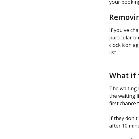
your booking
Removing
If you've ch
particular ti
clock icon a
list.
What if 
The waiting l
the waiting l
first chance 
If they don't
after 10 minu