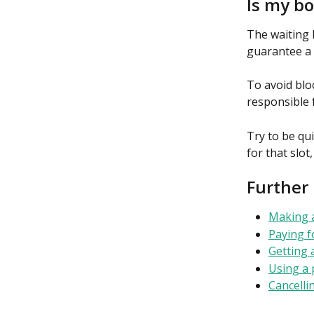
Is my b
The waiting l
guarantee a 
To avoid blo
responsible 
Try to be qu
for that slot
Further
Making 
Paying f
Getting 
Using a 
Cancelli