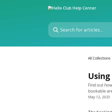
Skip to main content
Search for articles...
All Collections
Using 
Find out how
bookable ar
May 12, 2025