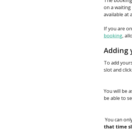
The booking 
on a waiting 
available at a
If you are on
booking
, al
Adding y
To add yourse
slot and clic
You will be a
be able to se
 You can only
that time s