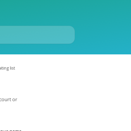
ting list
court or