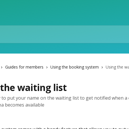
Guides for members
Using the booking system
Using the wai
the waiting list
 to put your name on the waiting list to get notified when a 
ea becomes available