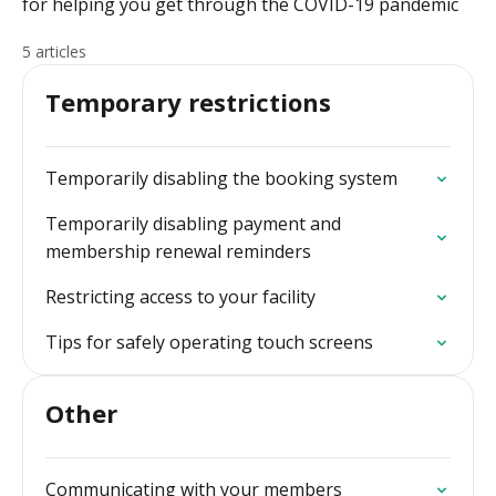
for helping you get through the COVID-19 pandemic
5 articles
Temporary restrictions
Temporarily disabling the booking system
Temporarily disabling payment and
membership renewal reminders
Restricting access to your facility
Tips for safely operating touch screens
Other
Communicating with your members