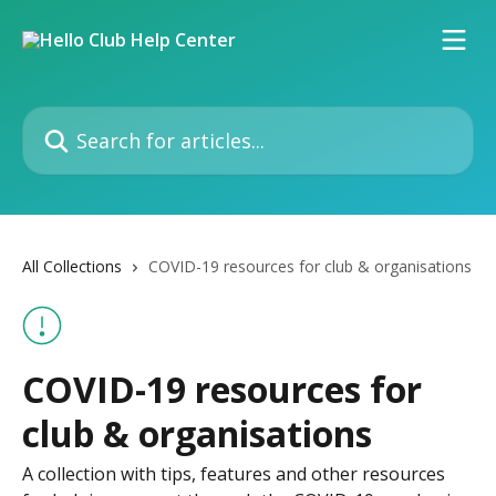
Skip to main content
Search for articles...
All Collections
COVID-19 resources for club & organisations
COVID-19 resources for
club & organisations
A collection with tips, features and other resources