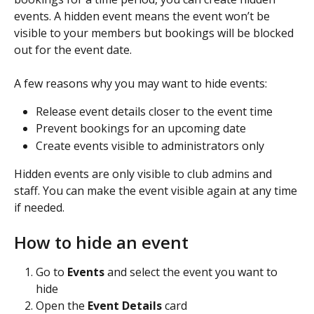
events. A hidden event means the event won’t be 
visible to your members but bookings will be blocked 
out for the event date.
A few reasons why you may want to hide events: 
Release event details closer to the event time
Prevent bookings for an upcoming date
Create events visible to administrators only
Hidden events are only visible to club admins and 
staff. You can make the event visible again at any time 
if needed.
How to hide an event
Go to 
Events
 and select the event you want to 
hide
Open the 
Event Details
 card