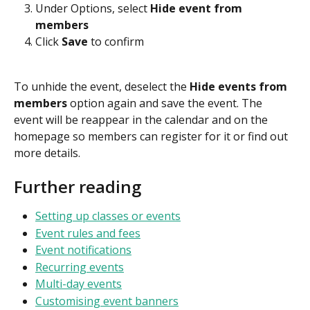
Under Options, select 
Hide event from 
members
Click 
Save
 to confirm
To unhide the event, deselect the 
Hide events from 
members 
option again and save the event.
The 
event will be reappear in the calendar and on the 
homepage so members can register for it or find out 
more details. 
Further reading
Setting up classes or events
Event rules and fees
Event notifications
Recurring events
Multi-day events
Customising event banners