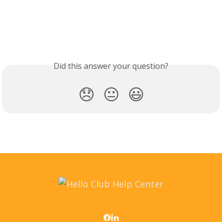
Did this answer your question?
😞
😐
😃