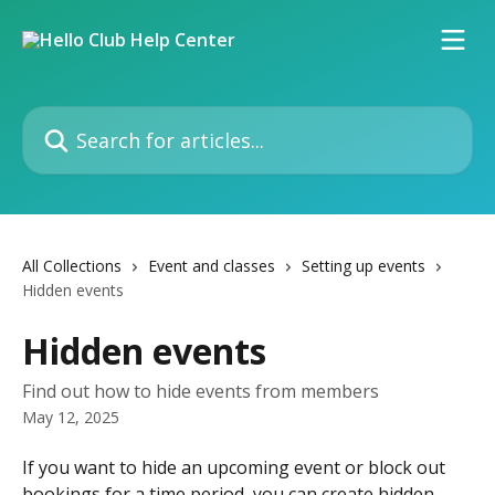
Skip to main content
Search for articles...
All Collections
Event and classes
Setting up events
Hidden events
Hidden events
Find out how to hide events from members
May 12, 2025
If you want to hide an upcoming event or block out 
bookings for a time period, you can create hidden 