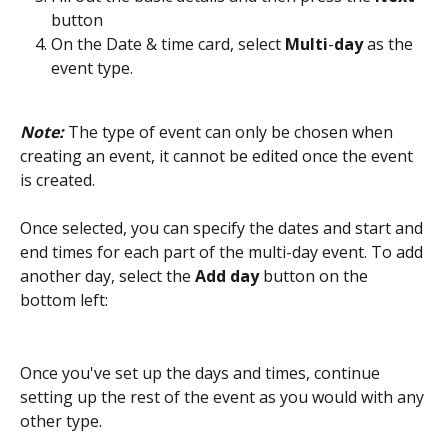
button
On the Date & time card, select 
Multi
-
day
 as the 
event type.
Note:
 The type of event can only be chosen when 
creating an event, it cannot be edited once the event 
is created.
Once selected, you can specify the dates and start and 
end times for each part of the multi-day event. To add 
another day, select the 
Add day
 button on the 
bottom left:
Once you've set up the days and times, continue 
setting up the rest of the event as you would with any 
other type. 