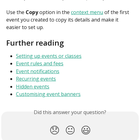
Use the 
Copy
 option in the 
context menu
 of the first 
event you created to copy its details and make it 
easier to set up.
Further reading
Setting up events or classes
Event rules and fees
Event notifications
Recurring events
Hidden events
Customising event banners
Did this answer your question?
😞
😐
😃