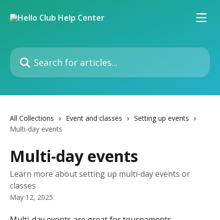
Skip to main content
Search for articles...
All Collections
Event and classes
Setting up events
Multi-day events
Multi-day events
Learn more about setting up multi-day events or
classes
May 12, 2025
Multi-day events are great for tournaments, 