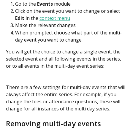
Go to the 
Events
 module
Click on the event you want to change or select 
Edit
 in the 
context menu
Make the relevant changes
When prompted, choose what part of the multi-
day event you want to change.
You will get the choice to change a single event, the 
selected event and all following events in the series, 
or to all events in the multi-day event series:
There are a few settings for multi-day events that will 
always affect the entire series. For example, if you 
change the fees or attendance questions, these will 
change for all instances of the multi day series.
Removing multi-day events