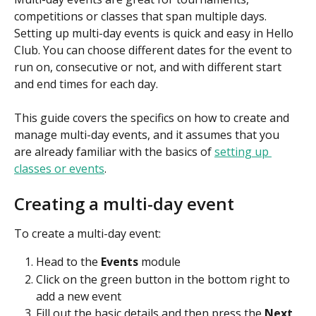
competitions or classes that span multiple days. 
Setting up multi-day events is quick and easy in Hello 
Club. You can choose different dates for the event to 
run on, consecutive or not, and with different start 
and end times for each day.
This guide covers the specifics on how to create and 
manage multi-day events, and it assumes that you 
are already familiar with the basics of 
setting up 
classes or events
.
Creating a multi-day event
To create a multi-day event:
Head to the 
Events
 module
Click on the green button in the bottom right to 
add a new event
Fill out the basic details and then press the 
Next