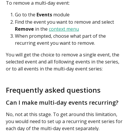
To remove a multi-day event:
Go to the 
Events
 module
Find the event you want to remove and select 
Remove
 in the 
context menu
When prompted, choose what part of the 
recurring event you want to remove.
You will get the choice to remove a single event, the 
selected event and all following events in the series, 
or to all events in the multi-day event series:
Frequently asked questions
Can I make multi-day events recurring?
No, not at this stage. To get around this limitation, 
you would need to set up a recurring event series for 
each day of the multi-day event separately.