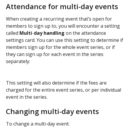
Attendance for multi-day events
When creating a recurring event that’s open for 
members to sign up to, you will encounter a setting 
called 
Multi
-
day handling
 on the attendance 
settings card. You can use this setting to determine if 
members sign up for the whole event series, or if 
they can sign up for each event in the series 
separately:
This setting will also determine if the fees are 
charged for the entire event series, or per individual 
event in the series.
Changing multi-day events
To change a multi-day event: