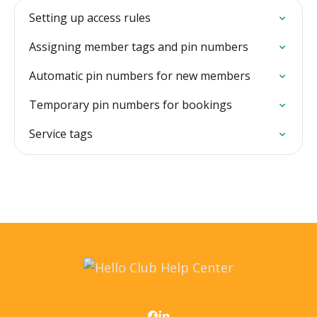
Setting up access rules
Assigning member tags and pin numbers
Automatic pin numbers for new members
Temporary pin numbers for bookings
Service tags