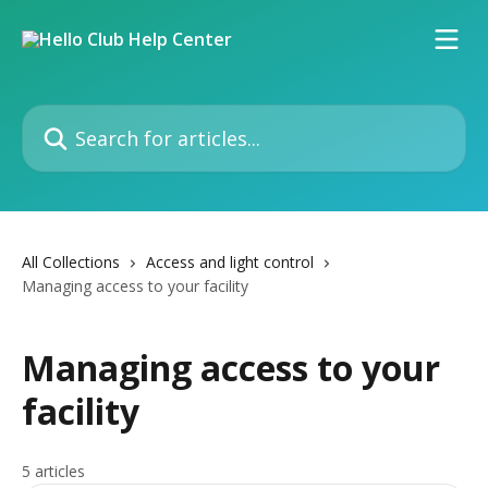
Skip to main content
Search for articles...
All Collections
Access and light control
Managing access to your facility
Managing access to your
facility
5 articles