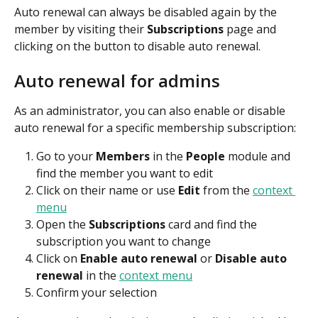
Auto renewal can always be disabled again by the 
member by visiting their 
Subscriptions
 page and 
clicking on the button to disable auto renewal.
Auto renewal for admins
As an administrator, you can also enable or disable 
auto renewal for a specific membership subscription:
Go to your 
Members
 in the 
People 
module and 
find the member you want to edit
Click on their name or use 
Edit 
from the 
context 
menu
Open the 
Subscriptions 
card and find the 
subscription you want to change
Click on 
Enable auto renewal
 or 
Disable auto 
renewal
 in the 
context menu
Confirm your selection