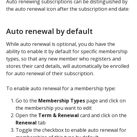
Auto renewing subscriptions can be distinguished by 
the auto renewal icon after the subscription end date:
Auto renewal by default
While auto renewal is optional, you do have the 
ability to enable it by default for specific membership 
types, so that any new member who registers and 
stores their card details, will automatically be enrolled 
for auto renewal of their subscription.
To enable auto renewal for a membership type:
Go to the 
Membership Types
 page and click on 
the membership you want to edit
Open the 
Term & Renewal
 card and click on the 
Renewal
 tab
Toggle the checkbox to enable auto renewal for 