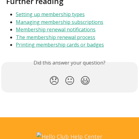
Further reading
Setting up membership types
Managing membership subscriptions
Membership renewal notifications
The membership renewal process
Printing membership cards or badges
Did this answer your question?
😞
😐
😃