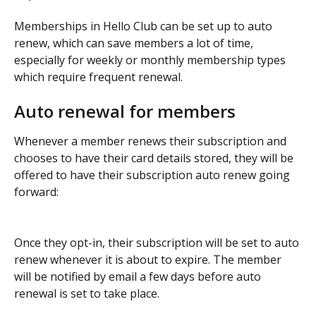
Memberships in Hello Club can be set up to auto 
renew, which can save members a lot of time, 
especially for weekly or monthly membership types 
which require frequent renewal. 
Auto renewal for members
Whenever a member renews their subscription and 
chooses to have their card details stored, they will be 
offered to have their subscription auto renew going 
forward:
Once they opt-in, their subscription will be set to auto 
renew whenever it is about to expire. The member 
will be notified by email a few days before auto 
renewal is set to take place.