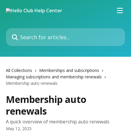
Skip to main content
Search for articles...
All Collections
Memberships and subscriptions
Managing subscriptions and membership renewals
Membership auto renewals
Membership auto
renewals
A quick overview of membership auto renewals
May 12, 2025