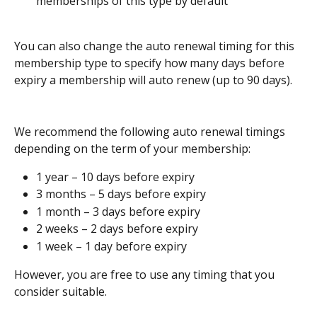
memberships of this type by default
You can also change the auto renewal timing for this 
membership type to specify how many days before 
expiry a membership will auto renew (up to 90 days). 
We recommend the following auto renewal timings 
depending on the term of your membership:
1 year – 10 days before expiry
3 months – 5 days before expiry
1 month – 3 days before expiry
2 weeks – 2 days before expiry 
1 week – 1 day before expiry 
However, you are free to use any timing that you 
consider suitable.