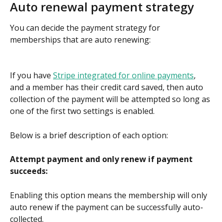
Auto renewal payment strategy
You can decide the payment strategy for 
memberships that are auto renewing:
If you have 
Stripe integrated for online payments
, 
and a member has their credit card saved, then auto 
collection of the payment will be attempted so long as 
one of the first two settings is enabled.
Below is a brief description of each option:
Attempt payment and only renew if payment 
succeeds:
Enabling this option means the membership will only 
auto renew if the payment can be successfully auto-
collected. 