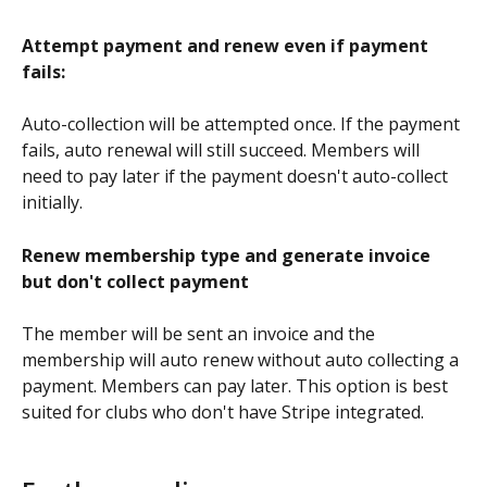
Attempt payment and renew even if payment 
fails:
Auto-collection will be attempted once. If the payment 
fails, auto renewal will still succeed. Members will 
need to pay later if the payment doesn't auto-collect 
initially.
Renew membership type and generate invoice 
but don't collect payment
The member will be sent an invoice and the 
membership will auto renew without auto collecting a 
payment. Members can pay later. This option is best 
suited for clubs who don't have Stripe integrated.