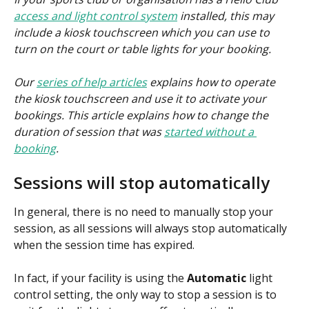
access and light control system
 installed, this may 
include a kiosk touchscreen which you can use to 
turn on the court or table lights for your booking.
Our 
series of help articles
 explains how to operate 
the kiosk touchscreen and use it to activate your 
bookings. This article explains how to change the 
duration of session that was 
started without a 
booking
.
Sessions will stop automatically
In general, there is no need to manually stop your 
session, as all sessions will always stop automatically 
when the session time has expired.
In fact, if your facility is using the 
Automatic 
light 
control setting, the only way to stop a session is to 