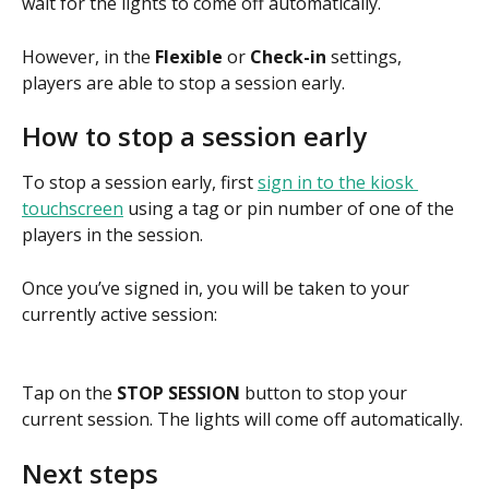
wait for the lights to come off automatically.
However, in the 
Flexible
 or 
Check-in 
settings, 
players are able to stop a session early.
How to stop a session early
To stop a session early, first 
sign in to the kiosk 
touchscreen
 using a tag or pin number of one of the 
players in the session.
Once you’ve signed in, you will be taken to your 
currently active session:
Tap on the 
STOP SESSION 
button to stop your 
current session. The lights will come off automatically.
Next steps