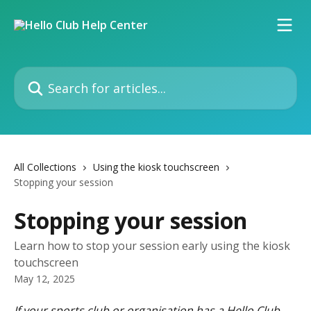
Skip to main content
Search for articles...
All Collections
Using the kiosk touchscreen
Stopping your session
Stopping your session
Learn how to stop your session early using the kiosk
touchscreen
May 12, 2025
If your sports club or organisation has a Hello Club 