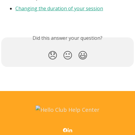
Changing the duration of your session
Did this answer your question?
😞
😐
😃