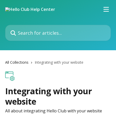
Skip to main content
Search for articles...
All Collections
Integrating with your website
Integrating with your
website
All about integrating Hello Club with your website