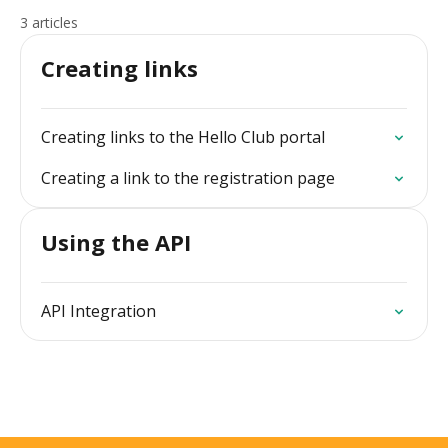
3 articles
Creating links
Creating links to the Hello Club portal
Creating a link to the registration page
Using the API
API Integration