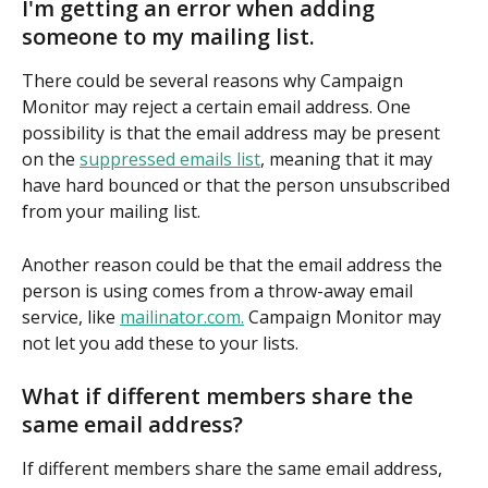
I'm getting an error when adding 
someone to my mailing list.
There could be several reasons why Campaign 
Monitor may reject a certain email address. One 
possibility is that the email address may be present 
on the 
suppressed emails list
, meaning that it may 
have hard bounced or that the person unsubscribed 
from your mailing list.
Another reason could be that the email address the 
person is using comes from a throw-away email 
service, like 
mailinator.com.
 Campaign Monitor may 
not let you add these to your lists.
What if different members share the 
same email address?
If different members share the same email address, 