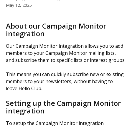
May 12, 2025
About our Campaign Monitor 
integration
Our Campaign Monitor integration allows you to add 
members to your Campaign Monitor mailing lists, 
and subscribe them to specific lists or interest groups.
This means you can quickly subscribe new or existing 
members to your newsletters, without having to 
leave Hello Club.
Setting up the Campaign Monitor 
integration
To setup the Campaign Monitor integration: