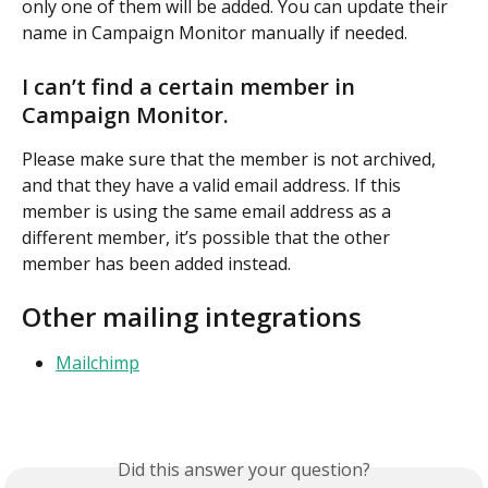
only one of them will be added. You can update their 
name in Campaign Monitor manually if needed.
I can’t find a certain member in 
Campaign Monitor.
Please make sure that the member is not archived, 
and that they have a valid email address. If this 
member is using the same email address as a 
different member, it’s possible that the other 
member has been added instead.
Other mailing integrations
Mailchimp
Did this answer your question?