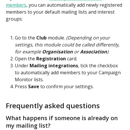
members
, you can automatically add newly registered 
members to your default mailing lists and interest 
groups:
Go to the 
Club 
module.
 (Depending on your 
settings, this module could be called differently, 
for example 
Organisation 
or 
Association
)
Open the 
Registration
 card.
Under 
Mailing integrations
, tick the checkbox 
to automatically add members to your Campaign 
Monitor lists.
Press 
Save 
to confirm your settings.
Frequently asked questions
What happens if someone is already on 
my mailing list?