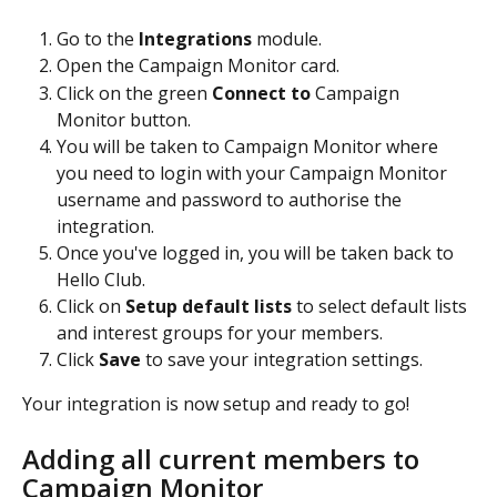
Go to the 
Integrations 
module.
Open the Campaign Monitor card.
Click on the green 
Connect to 
Campaign 
Monitor button.
You will be taken to Campaign Monitor where 
you need to login with your Campaign Monitor 
username and password to authorise the 
integration. 
Once you've logged in, you will be taken back to 
Hello Club.
Click on 
Setup default lists
 to select default lists 
and interest groups for your members.
Click 
Save 
to save your integration settings.
Your integration is now setup and ready to go!
Adding all current members to 
Campaign Monitor