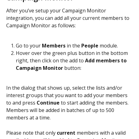
After you’ve setup your Campaign Monitor 
integration, you can add all your current members to 
Campaign Monitor as follows:
Go to your 
Members
 in the 
People 
module.
Hover over the green plus button in the bottom 
right, then click on the add to 
Add members to 
Campaign Monitor
 button:
In the dialog that shows up, select the lists and/or 
interest groups that you want to add your members 
to and press 
Continue
 to start adding the members. 
Members will be added in batches of up to 500 
members at a time.
Please note that only 
current
 members with a valid 