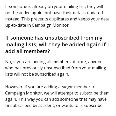
If someone is already on your mailing list, they will 
not be added again, but have their details updated 
instead. This prevents duplicates and keeps your data 
up-to-date in Campaign Monitor.
If someone has unsubscribed from my 
mailing lists, will they be added again if I 
add all members?
No, if you are adding all members at once, anyone 
who has previously unsubscribed from your mailing 
lists will not be subscribed again.
However, if you are adding a 
single
 member to 
Campaign Monitor, we will attempt to subscribe them 
again. This way you can add someone that may have 
unsubscribed by accident, or wants to resubscribe.