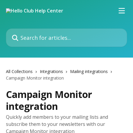
Skip to main content
Search for articles...
All Collections
Integrations
Mailing integrations
Campaign Monitor integration
Campaign Monitor
integration
Quickly add members to your mailing lists and
subscribe them to your newsletters with our
Campaign Monitor integration