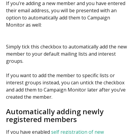
If you’re adding a new member and you have entered 
their email address, you will be presented with an 
option to automatically add them to Campaign 
Monitor as well:
Simply tick this checkbox to automatically add the new 
member to your default mailing lists and interest 
groups.
If you want to add the member to specific lists or 
interest groups instead, you can untick the checkbox 
and add them to Campaign Monitor later after you’ve 
created the member.
Automatically adding newly 
registered members
If you have enabled 
self registration of new 