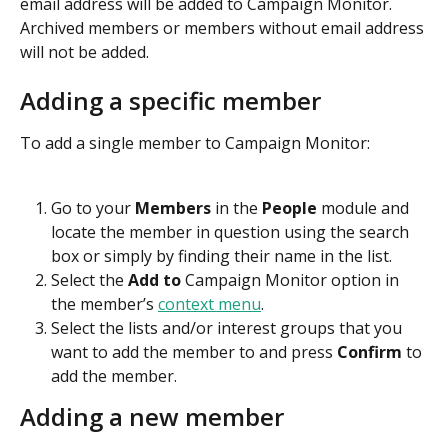
email address will be added to Campaign Monitor. 
Archived members or members without email address 
will not be added.
Adding a specific member
To add a single member to Campaign Monitor:
Go to your 
Members
 in the 
People 
module and 
locate the member in question using the search 
box or simply by finding their name in the list.
Select the 
Add to 
Campaign Monitor option in 
the member’s 
context menu
.
Select the lists and/or interest groups that you 
want to add the member to and press 
Confirm
 to 
add the member.
Adding a new member