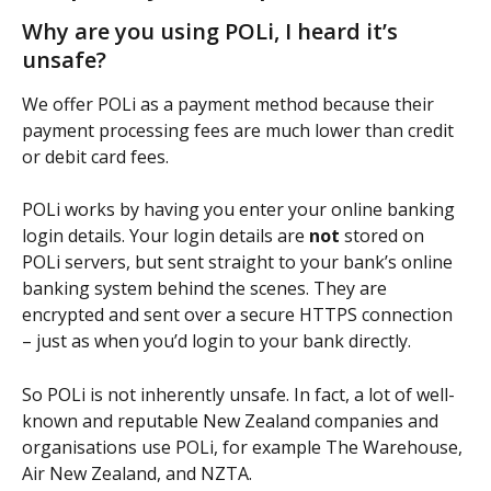
Why are you using POLi, I heard it’s 
unsafe?
We offer POLi as a payment method because their 
payment processing fees are much lower than credit 
or debit card fees.
POLi works by having you enter your online banking 
login details. Your login details are 
not
 stored on 
POLi servers, but sent straight to your bank’s online 
banking system behind the scenes. They are 
encrypted and sent over a secure HTTPS connection 
– just as when you’d login to your bank directly.
So POLi is not inherently unsafe. In fact, a lot of well-
known and reputable New Zealand companies and 
organisations use POLi, for example The Warehouse, 
Air New Zealand, and NZTA.