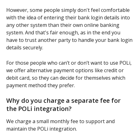
However, some people simply don't feel comfortable 
with the idea of entering their bank login details into 
any other system than their own online banking 
system. And that's fair enough, as in the end you 
have to trust another party to handle your bank login 
details securely.
For those people who can’t or don’t want to use POLi, 
we offer alternative payment options like credit or 
debit card, so they can decide for themselves which 
payment method they prefer.
Why do you charge a separate fee for 
the POLi integration?
We charge a small monthly fee to support and 
maintain the POLi integration. 