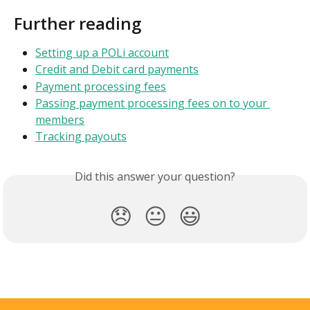
Further reading
Setting up a POLi account
Credit and Debit card payments
Payment processing fees
Passing payment processing fees on to your 
members
Tracking payouts
Did this answer your question?
😞
😐
😃