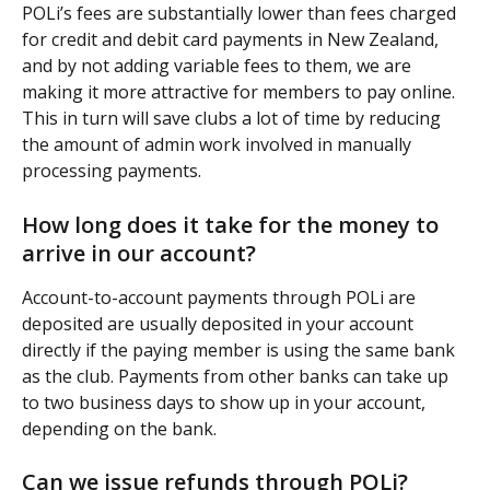
POLi’s fees are substantially lower than fees charged 
for credit and debit card payments in New Zealand, 
and by not adding variable fees to them, we are 
making it more attractive for members to pay online. 
This in turn will save clubs a lot of time by reducing 
the amount of admin work involved in manually 
processing payments.
How long does it take for the money to 
arrive in our account?
Account-to-account payments through POLi are 
deposited are usually deposited in your account 
directly if the paying member is using the same bank 
as the club. Payments from other banks can take up 
to two business days to show up in your account, 
depending on the bank.
Can we issue refunds through POLi?