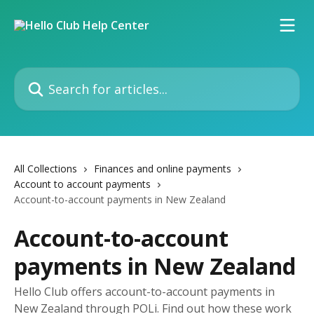
Skip to main content
Search for articles...
All Collections
Finances and online payments
Account to account payments
Account-to-account payments in New Zealand
Account-to-account
payments in New Zealand
Hello Club offers account-to-account payments in
New Zealand through POLi. Find out how these work