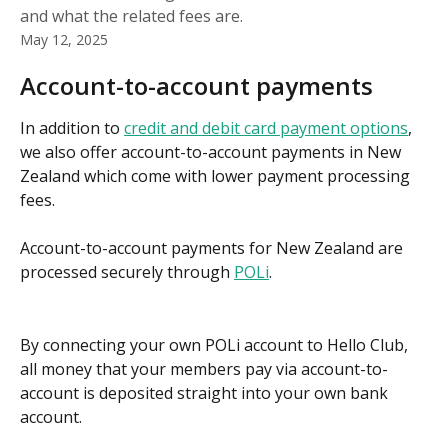
and what the related fees are.
May 12, 2025
Account-to-account payments
In addition to 
credit and debit card payment options
, 
we also offer account-to-account payments in New 
Zealand which come with lower payment processing 
fees.
Account-to-account payments for New Zealand are 
processed securely through 
POLi
. 
By connecting your own POLi account to Hello Club, 
all money that your members pay via account-to-
account is deposited straight into your own bank 
account.