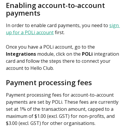
Enabling account-to-account 
payments
In order to enable card payments, you need to 
sign 
up for a POLi account
 first. 
Once you have a POLi account, go to the 
Integrations
 module, click on the 
POLi
 integration 
card and follow the steps there to connect your 
account to Hello Club.
Payment processing fees
Payment processing fees for account-to-account 
payments are set by POLi. These fees are currently 
set at 1% of the transaction amount, capped to a 
maximum of $1.00 (excl. GST) for non-profits, and 
$3.00 (excl. GST) for other organisations. 