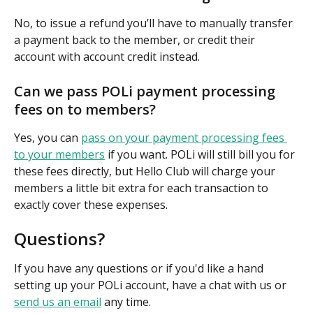
No, to issue a refund you’ll have to manually transfer 
a payment back to the member, or credit their 
account with account credit instead.
Can we pass POLi payment processing 
fees on to members?
Yes, you can 
pass on your payment processing fees 
to your members
 if you want. POLi will still bill you for 
these fees directly, but Hello Club will charge your 
members a little bit extra for each transaction to 
exactly cover these expenses.
Questions?
If you have any questions or if you'd like a hand 
setting up your POLi account, have a chat with us or 
send us an email
 any time.