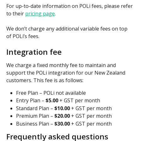
For up-to-date information on POLi fees, please refer 
to their 
pricing page
.
We don’t charge any additional variable fees on top 
of POLi’s fees.
Integration fee
We charge a fixed monthly fee to maintain and 
support the POLi integration for our New Zealand 
customers. This fee is as follows:
Free Plan – POLi not available
Entry Plan –
 $5.00
 + GST per month
Standard Plan – 
$10.00
 + GST per month
Premium Plan – 
$20.00
 + GST per month
Business Plan – 
$30.00
 + GST per month
Frequently asked questions